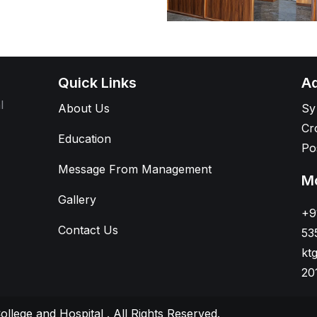
Quick Links
Ad
l
About Us
Sy
Cr
Education
Po
Message From Management
Mo
Gallery
+9
Contact Us
53
kt
20
ollege and Hospital
. All Rights Reserved.