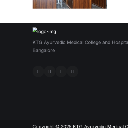
KTG Ayurvedic Medical College and Hospita
Bangalore
Copyright © 2025
KTG Ayurvedic Medical C