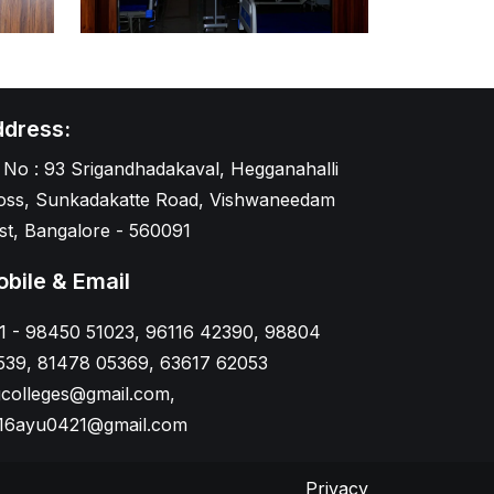
dress:
 No : 93 Srigandhadakaval, Hegganahalli
oss, Sunkadakatte Road, Vishwaneedam
st, Bangalore - 560091
bile & Email
1 - 98450 51023, 96116 42390, 98804
539, 81478 05369, 63617 62053
gcolleges@gmail.com,
16ayu0421@gmail.com
Privacy