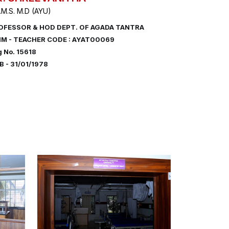
.M.S. M.D (AYU)
OFESSOR & HOD DEPT. OF AGADA TANTRA
IM - TEACHER CODE : AYAT00069
 No. 15618
 - 31/01/1978