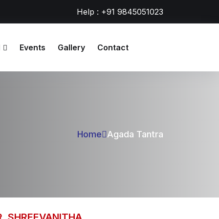
Help : +91 9845051023
l
Events
Gallery
Contact
Home
Agada Tantra
R. SHREEVANITHA