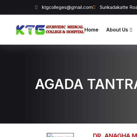
ktgcolleges@gmail.com
Sunkadakatte Roa
Home
About Us
AGADA TANTR
DR. ANAGHA