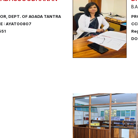
B.A
OR, DEPT. OF AGADA TANTRA
PR
E : AYAT00807
CC
551
Reg
DOB