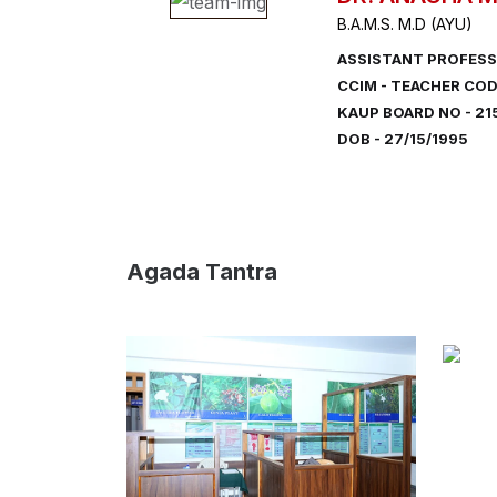
B.A.M.S. M.D (AYU)
ASSISTANT PROFESS
CCIM - TEACHER COD
KAUP BOARD NO - 21
DOB - 27/15/1995
Agada Tantra