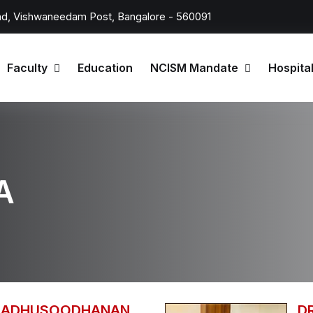
d, Vishwaneedam Post, Bangalore - 560091
Faculty
Education
NCISM Mandate
Hospita
A
 MADHUSOODHANAN
D