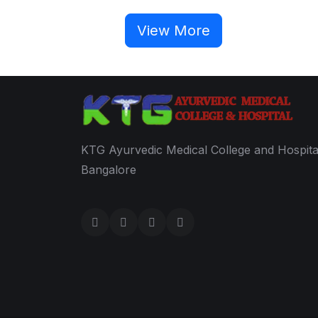
View More
KTG Ayurvedic Medical College and Hospita
Bangalore