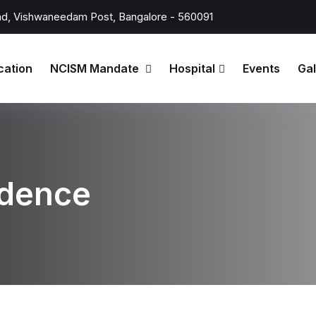
d, Vishwaneedam Post, Bangalore - 560091
cation
NCISM Mandate
Hospital
Events
Gal
ndence