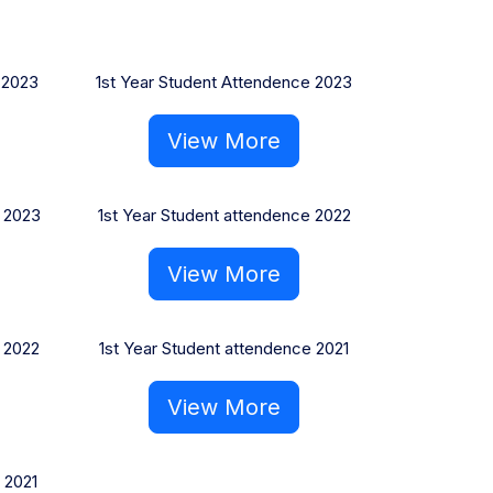
 2023
1st Year Student Attendence 2023
View More
 2023
1st Year Student attendence 2022
View More
 2022
1st Year Student attendence 2021
View More
 2021