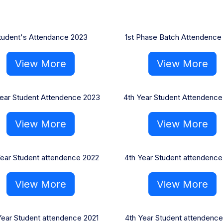
tudent's Attendance 2023
1st Phase Batch Attendence
View More
View More
ear Student Attendence 2023
4th Year Student Attendence
View More
View More
Year Student attendence 2022
4th Year Student attendence
View More
View More
Year Student attendence 2021
4th Year Student attendence