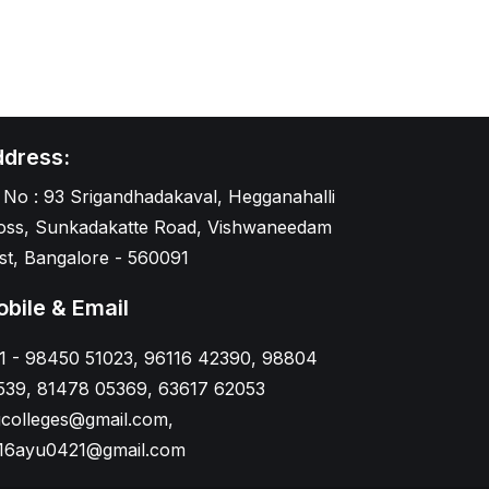
dress:
 No : 93 Srigandhadakaval, Hegganahalli
oss, Sunkadakatte Road, Vishwaneedam
st, Bangalore - 560091
bile & Email
1 - 98450 51023, 96116 42390, 98804
539, 81478 05369, 63617 62053
gcolleges@gmail.com,
16ayu0421@gmail.com