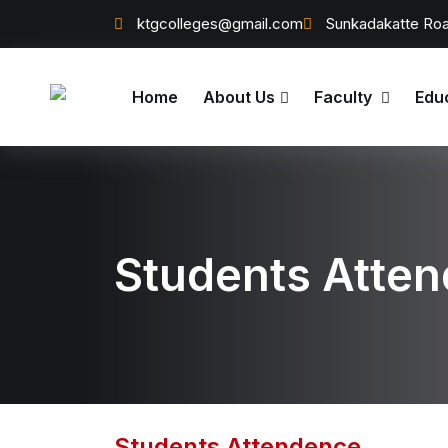
ktgcolleges@gmail.com
Sunkadakatte Roa
Home
About Us
Faculty
Edu
Students Atte
Students Attendence