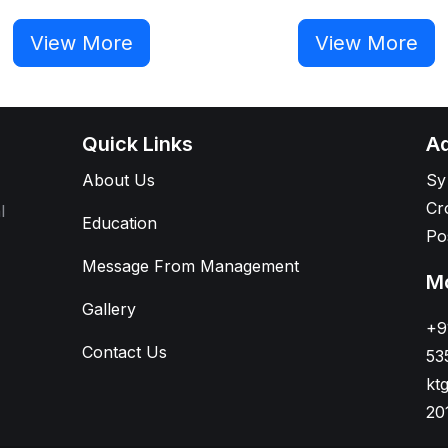
View More
View More
Quick Links
Ad
About Us
Sy
Cr
l
Education
Po
Message From Management
Mo
Gallery
+9
Contact Us
53
kt
20