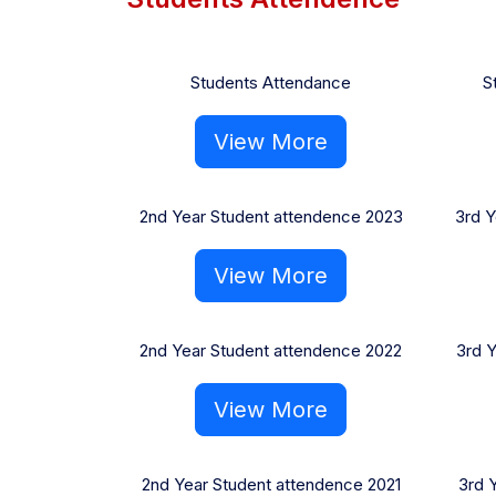
Students Attendance
S
View More
2nd Year Student attendence 2023
3rd Y
View More
2nd Year Student attendence 2022
3rd 
View More
2nd Year Student attendence 2021
3rd 