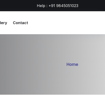
Help : +91 9845051023
lery
Contact
Home